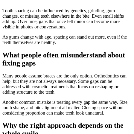
Tooth spacing can be influenced by genetics, grinding, gum
changes, or missing teeth elsewhere in the bite. Even small shifts
add up. Over time, gaps that once felt minor can become more
visible in photos or conversations.
As gums change with age, spacing can stand out more, even if the
teeth themselves are healthy.
What people often misunderstand about
fixing gaps
Many people assume braces are the only option. Orthodontics can
help, but they are not always necessary. Some gaps can be
addressed with cosmetic treatments that focus on reshaping or
adding structure to the teeth.
Another common mistake is treating every gap the same way. Size,
tooth shape, and bite alignment all matter. Closing space without
considering proportion can make teeth look unnatural.
Why the right approach depends on the
whole smile