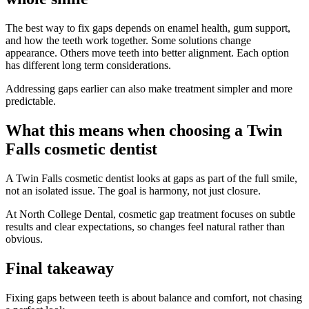
The best way to fix gaps depends on enamel health, gum support,
and how the teeth work together. Some solutions change
appearance. Others move teeth into better alignment. Each option
has different long term considerations.
Addressing gaps earlier can also make treatment simpler and more
predictable.
What this means when choosing a Twin
Falls cosmetic dentist
A Twin Falls cosmetic dentist looks at gaps as part of the full smile,
not an isolated issue. The goal is harmony, not just closure.
At North College Dental, cosmetic gap treatment focuses on subtle
results and clear expectations, so changes feel natural rather than
obvious.
Final takeaway
Fixing gaps between teeth is about balance and comfort, not chasing