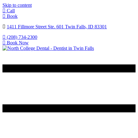
Skip to content
Call
Book
1411 Fillmore Street Ste. 601 Twin Falls, ID 83301
(208) 734-2300
Book Now