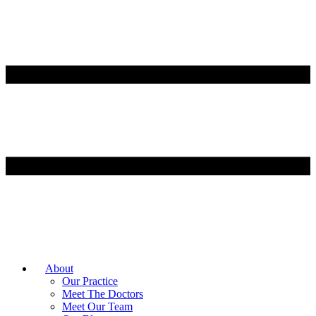
About
Our Practice
Meet The Doctors
Meet Our Team