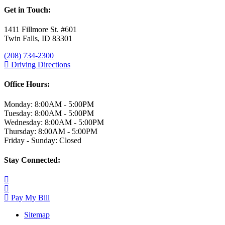
Get in Touch:
1411 Fillmore St. #601
Twin Falls, ID 83301
(208) 734-2300
Driving Directions
Office Hours:
Monday: 8:00AM - 5:00PM
Tuesday: 8:00AM - 5:00PM
Wednesday: 8:00AM - 5:00PM
Thursday: 8:00AM - 5:00PM
Friday - Sunday: Closed
Stay Connected:
Pay My Bill
Sitemap