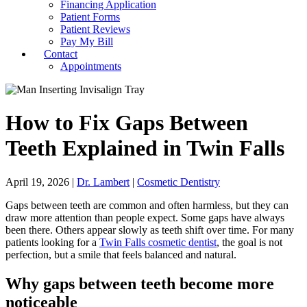
Financing Application
Patient Forms
Patient Reviews
Pay My Bill
Contact
Appointments
How to Fix Gaps Between
Teeth Explained in Twin Falls
April 19, 2026
|
Dr. Lambert
|
Cosmetic Dentistry
Gaps between teeth are common and often harmless, but they can
draw more attention than people expect. Some gaps have always
been there. Others appear slowly as teeth shift over time. For many
patients looking for a
Twin Falls cosmetic dentist
, the goal is not
perfection, but a smile that feels balanced and natural.
Why gaps between teeth become more
noticeable