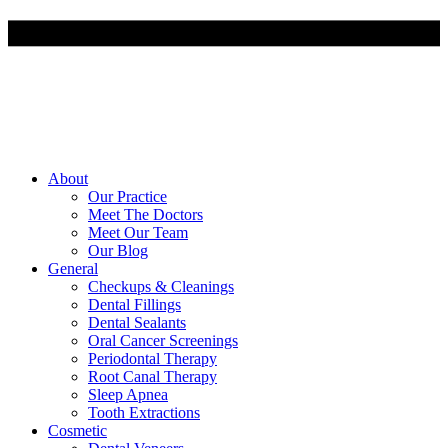
About
Our Practice
Meet The Doctors
Meet Our Team
Our Blog
General
Checkups & Cleanings
Dental Fillings
Dental Sealants
Oral Cancer Screenings
Periodontal Therapy
Root Canal Therapy
Sleep Apnea
Tooth Extractions
Cosmetic