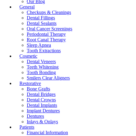
Our Blog
General
Checkups & Cleanings
Dental Fillings
Dental Sealants
Oral Cancer Screenings
Periodontal Therapy
Root Canal Therapy
Sleep Apnea
Tooth Extractions
Cosmetic
Dental Veneers
Teeth Whitening
Tooth Bonding
Smilers Clear Aligners
Restorative
Bone Grafts
Dental Bridges
Dental Crowns
Dental Implants
Implant Dentures
Dentures
Inlays & Onlays
Patients
Financial Information