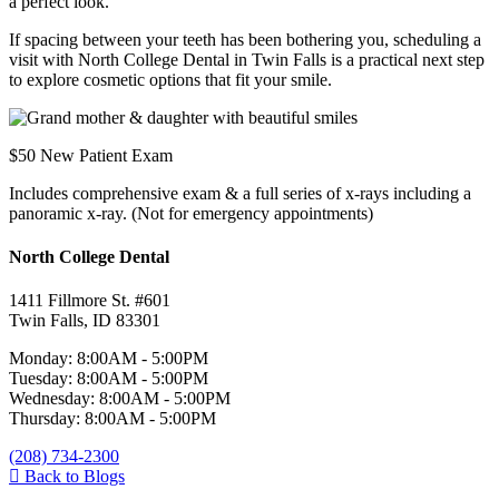
a perfect look.
If spacing between your teeth has been bothering you, scheduling a
visit with North College Dental in Twin Falls is a practical next step
to explore cosmetic options that fit your smile.
$50 New Patient Exam
Includes comprehensive exam & a full series of x-rays including a
panoramic x-ray. (Not for emergency appointments)
North College Dental
1411 Fillmore St. #601
Twin Falls, ID 83301
Monday: 8:00AM - 5:00PM
Tuesday: 8:00AM - 5:00PM
Wednesday: 8:00AM - 5:00PM
Thursday: 8:00AM - 5:00PM
(208) 734-2300
Back to Blogs