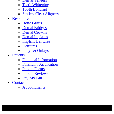
Dental Veneers
Teeth Whitening
Tooth Bonding
Smilers Clear Aligners
Restorative
Bone Grafts
Dental Bridges
Dental Crowns
Dental Implants
Implant Dentures
Dentures
Inlays & Onlays
Patients
Financial Information
Financing Application
Patient Forms
Patient Reviews
Pay My Bill
Contact
Appointments