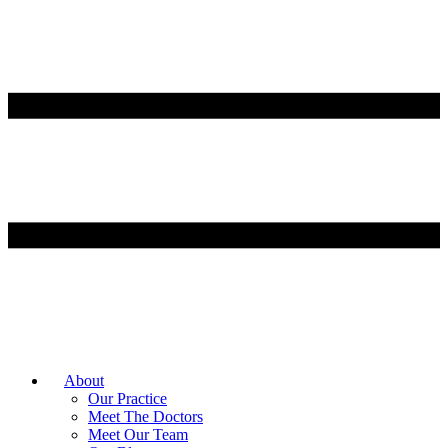
About
Our Practice
Meet The Doctors
Meet Our Team