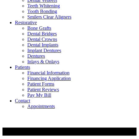
Dental Veneers
Teeth Whitening
Tooth Bonding
Smilers Clear Aligners
Restorative
Bone Grafts
Dental Bridges
Dental Crowns
Dental Implants
Implant Dentures
Dentures
Inlays & Onlays
Patients
Financial Information
Financing Application
Patient Forms
Patient Reviews
Pay My Bill
Contact
Appointments