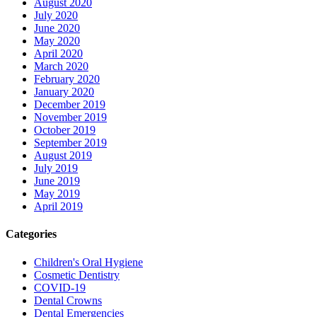
August 2020
July 2020
June 2020
May 2020
April 2020
March 2020
February 2020
January 2020
December 2019
November 2019
October 2019
September 2019
August 2019
July 2019
June 2019
May 2019
April 2019
Categories
Children's Oral Hygiene
Cosmetic Dentistry
COVID-19
Dental Crowns
Dental Emergencies