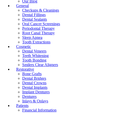
Our Blog
General
Checkups & Cleanings
Dental Fillings
Dental Sealants
Oral Cancer Screenings
Periodontal Therapy
Root Canal Therapy
Sleep Apnea
Tooth Extractions
Cosmetic
Dental Veneers
Teeth Whitening
Tooth Bonding
Smilers Clear Aligners
Restorative
Bone Grafts
Dental Bridges
Dental Crowns
Dental Implants
Implant Dentures
Dentures
Inlays & Onlays
Patients
Financial Information