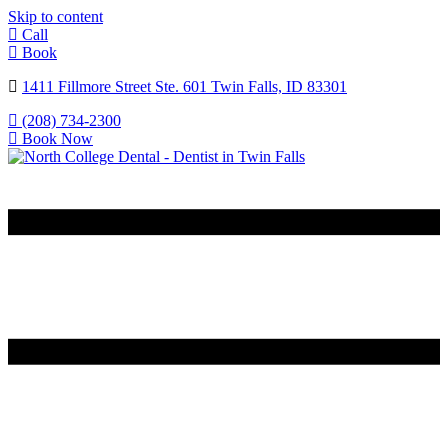
Skip to content
Call
Book
1411 Fillmore Street Ste. 601 Twin Falls, ID 83301
(208) 734-2300
Book Now