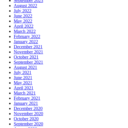
September 2023
August 2022
July 2022
June 2022
May 2022
April 2022
March 2022
February 2022
January 2022
December 2021
November 2021
October 2021
September 2021
August 2021
July 2021
June 2021
May 2021
April 2021
March 2021
February 2021
January 2021
December 2020
November 2020
October 2020
September 2020