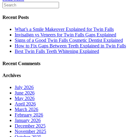
Recent Posts
What’s a Smile Makeover Explained for Twin Falls
Invisalign vs Veneers for Twin Falls Gaps Explained
Signs of a Good Twin Falls Cosmetic Dentist Explained
How to Fix Gaps Between Teeth Explained in Twin Falls
Best Twin Falls Teeth Whitening Explained
Recent Comments
Archives
July 2026
June 2026
May 2026
April 2026
March 2026
February 2026
January 2026
December 2025
November 2025
October 2025