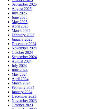
September 2025
August 2025
July 2025
June 2025
May 2025
April 2025
March 2025
February 2025
January 2025
December 2024
November 2024
October 2024
September 2024
August 2024
July 2024
June 2024
May 2024
April 2024
March 2024
February 2024
January 2024
December 2023
November 2023
October 2023