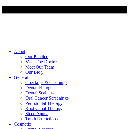
About
Our Practice
Meet The Doctors
Meet Our Team
Our Blog
General
Checkups & Cleanings
Dental Fillings
Dental Sealants
Oral Cancer Screenings
Periodontal Therapy
Root Canal Therapy
Sleep Apnea
Tooth Extractions
Cosmetic