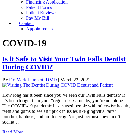
Financing Application
Patient Forms
Patient Reviews
Pay My Bill
Contact
Appointments
COVID-19
Is it Safe to Visit Your Twin Falls Dentist
During COVID?
By
Dr. Mark Lambert, DMD
|
March 22, 2021
How long has it been since you’ve seen our Twin Falls dentist? If
it’s been longer than your “regular” six-months, you’re not alone.
The COVID-19 pandemic has caused people with otherwise healthy
teeth and gums to see an uptick in issues like gingivitis, tartar
buildup, halitosis, and tooth decay. Not just because they aren’t
seeing…
Read More