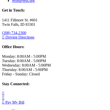
WordPress.org
Get in Touch:
1411 Fillmore St. #601
Twin Falls, ID 83301
(208) 734-2300
Driving Directions
Office Hours:
Monday: 8:00AM - 5:00PM
Tuesday: 8:00AM - 5:00PM
Wednesday: 8:00AM - 5:00PM
Thursday: 8:00AM - 5:00PM
Friday - Sunday: Closed
Stay Connected:
Pay My Bill