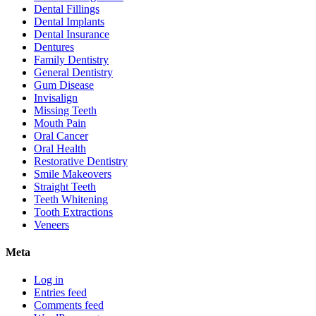
Dental Fillings
Dental Implants
Dental Insurance
Dentures
Family Dentistry
General Dentistry
Gum Disease
Invisalign
Missing Teeth
Mouth Pain
Oral Cancer
Oral Health
Restorative Dentistry
Smile Makeovers
Straight Teeth
Teeth Whitening
Tooth Extractions
Veneers
Meta
Log in
Entries feed
Comments feed