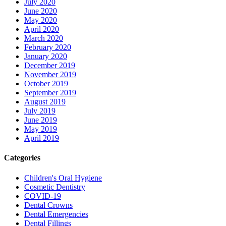
July 2020
June 2020
May 2020
April 2020
March 2020
February 2020
January 2020
December 2019
November 2019
October 2019
September 2019
August 2019
July 2019
June 2019
May 2019
April 2019
Categories
Children's Oral Hygiene
Cosmetic Dentistry
COVID-19
Dental Crowns
Dental Emergencies
Dental Fillings