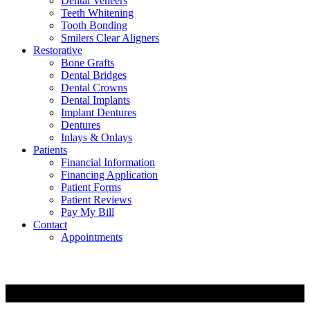
Dental Veneers
Teeth Whitening
Tooth Bonding
Smilers Clear Aligners
Restorative
Bone Grafts
Dental Bridges
Dental Crowns
Dental Implants
Implant Dentures
Dentures
Inlays & Onlays
Patients
Financial Information
Financing Application
Patient Forms
Patient Reviews
Pay My Bill
Contact
Appointments