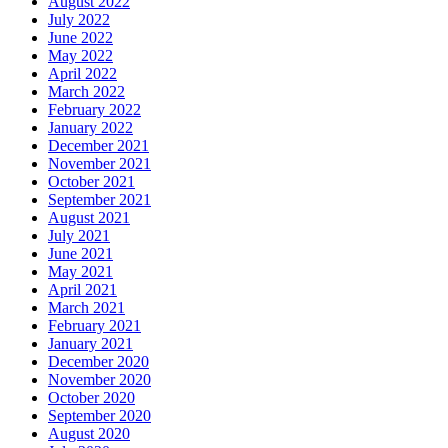
August 2022
July 2022
June 2022
May 2022
April 2022
March 2022
February 2022
January 2022
December 2021
November 2021
October 2021
September 2021
August 2021
July 2021
June 2021
May 2021
April 2021
March 2021
February 2021
January 2021
December 2020
November 2020
October 2020
September 2020
August 2020