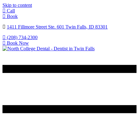
Skip to content
Call
Book
1411 Fillmore Street Ste. 601 Twin Falls, ID 83301
(208) 734-2300
Book Now