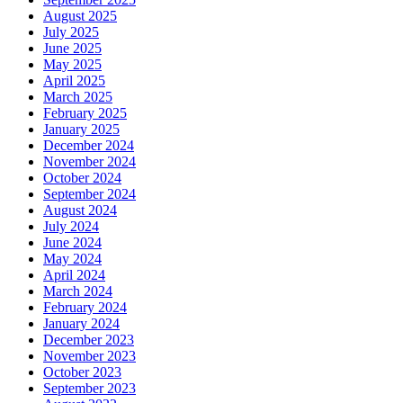
August 2025
July 2025
June 2025
May 2025
April 2025
March 2025
February 2025
January 2025
December 2024
November 2024
October 2024
September 2024
August 2024
July 2024
June 2024
May 2024
April 2024
March 2024
February 2024
January 2024
December 2023
November 2023
October 2023
September 2023