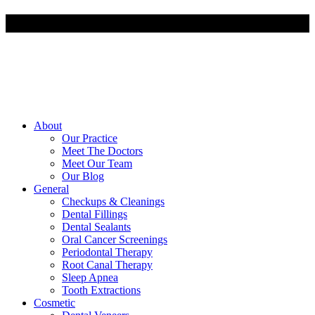
About
Our Practice
Meet The Doctors
Meet Our Team
Our Blog
General
Checkups & Cleanings
Dental Fillings
Dental Sealants
Oral Cancer Screenings
Periodontal Therapy
Root Canal Therapy
Sleep Apnea
Tooth Extractions
Cosmetic