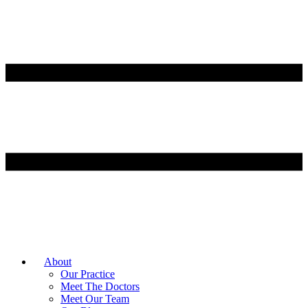
About
Our Practice
Meet The Doctors
Meet Our Team