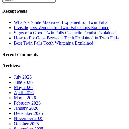
Recent Posts
What’s a Smile Makeover Explained for Twin Falls
Invisalign vs Veneers for Twin Falls Gaps Explained
Signs of a Good Twin Falls Cosmetic Dentist Explained
How to Fix Gaps Between Teeth Explained in Twin Falls
Best Twin Falls Teeth Whitening Explained
Recent Comments
Archives
July 2026
June 2026
May 2026
April 2026
March 2026
February 2026
January 2026
December 2025
November 2025
October 2025
September 2025