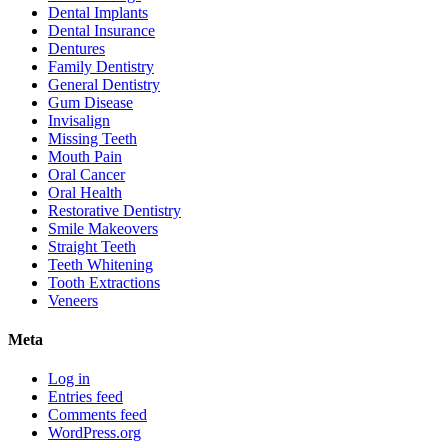
Dental Implants
Dental Insurance
Dentures
Family Dentistry
General Dentistry
Gum Disease
Invisalign
Missing Teeth
Mouth Pain
Oral Cancer
Oral Health
Restorative Dentistry
Smile Makeovers
Straight Teeth
Teeth Whitening
Tooth Extractions
Veneers
Meta
Log in
Entries feed
Comments feed
WordPress.org