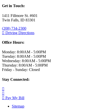
Get in Touch:
1411 Fillmore St. #601
Twin Falls, ID 83301
(208) 734-2300
Driving Directions
Office Hours:
Monday: 8:00AM - 5:00PM
Tuesday: 8:00AM - 5:00PM
Wednesday: 8:00AM - 5:00PM
Thursday: 8:00AM - 5:00PM
Friday - Sunday: Closed
Stay Connected:
Pay My Bill
Sitemap