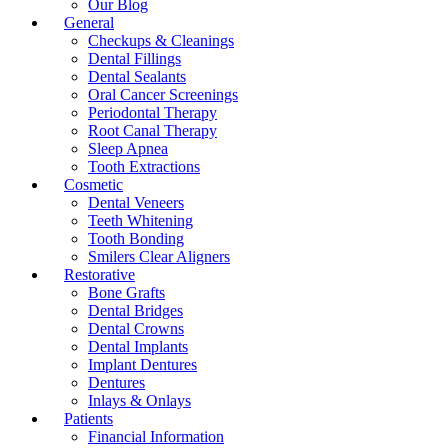
Our Blog
General
Checkups & Cleanings
Dental Fillings
Dental Sealants
Oral Cancer Screenings
Periodontal Therapy
Root Canal Therapy
Sleep Apnea
Tooth Extractions
Cosmetic
Dental Veneers
Teeth Whitening
Tooth Bonding
Smilers Clear Aligners
Restorative
Bone Grafts
Dental Bridges
Dental Crowns
Dental Implants
Implant Dentures
Dentures
Inlays & Onlays
Patients
Financial Information