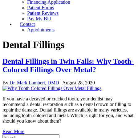
Financing Application
Patient Forms
Patient Reviews
Pay My Bill
Contact
Appointments
Dental Fillings
Dental Fillings in Twin Falls: Why Tooth-
Colored Fillings Over Metal?
By
Dr. Mark Lambert, DMD
|
August 28, 2020
If you have a decayed or cracked tooth, your dentist may
recommend a dental restoration such as a dental crown or filling to
repair the damage. Dental fillings are available in many varieties,
including tooth-colored and metal. Which is right for you, and what
should you know about them?
Read More