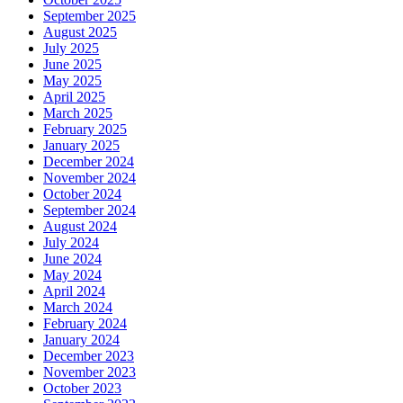
September 2025
August 2025
July 2025
June 2025
May 2025
April 2025
March 2025
February 2025
January 2025
December 2024
November 2024
October 2024
September 2024
August 2024
July 2024
June 2024
May 2024
April 2024
March 2024
February 2024
January 2024
December 2023
November 2023
October 2023