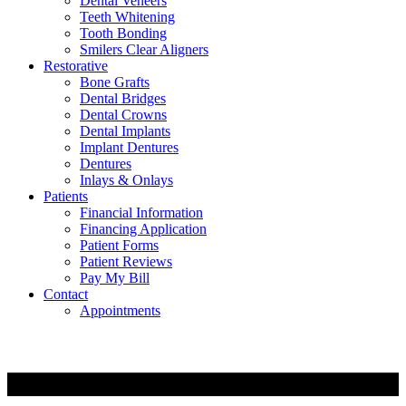
Dental Veneers
Teeth Whitening
Tooth Bonding
Smilers Clear Aligners
Restorative
Bone Grafts
Dental Bridges
Dental Crowns
Dental Implants
Implant Dentures
Dentures
Inlays & Onlays
Patients
Financial Information
Financing Application
Patient Forms
Patient Reviews
Pay My Bill
Contact
Appointments