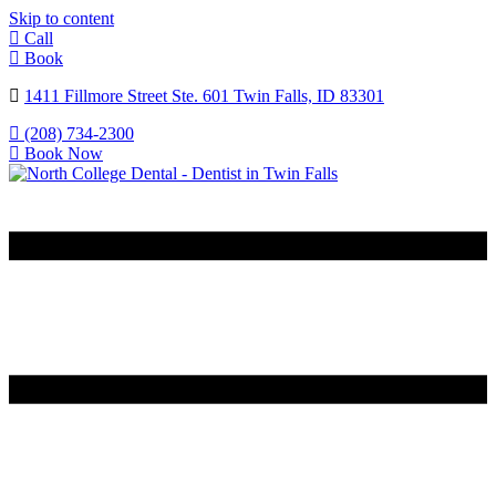
Skip to content
Call
Book
1411 Fillmore Street Ste. 601 Twin Falls, ID 83301
(208) 734-2300
Book Now