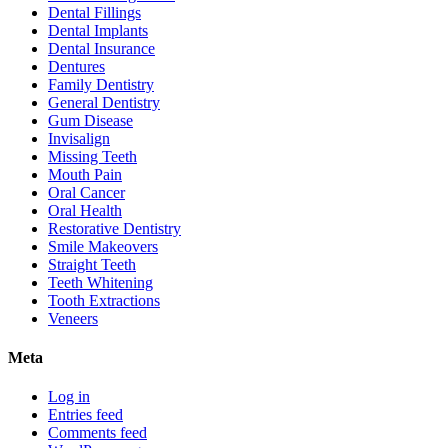
Dental Fillings
Dental Implants
Dental Insurance
Dentures
Family Dentistry
General Dentistry
Gum Disease
Invisalign
Missing Teeth
Mouth Pain
Oral Cancer
Oral Health
Restorative Dentistry
Smile Makeovers
Straight Teeth
Teeth Whitening
Tooth Extractions
Veneers
Meta
Log in
Entries feed
Comments feed