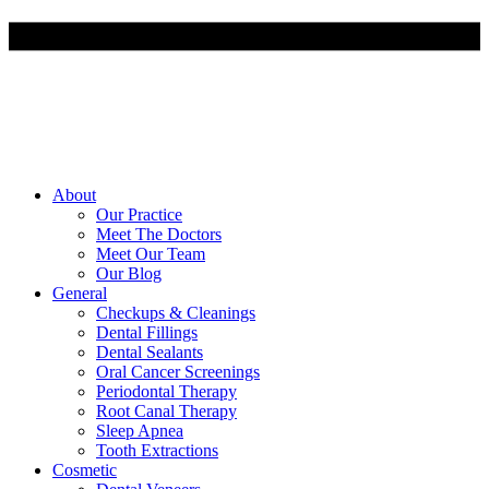
About
Our Practice
Meet The Doctors
Meet Our Team
Our Blog
General
Checkups & Cleanings
Dental Fillings
Dental Sealants
Oral Cancer Screenings
Periodontal Therapy
Root Canal Therapy
Sleep Apnea
Tooth Extractions
Cosmetic