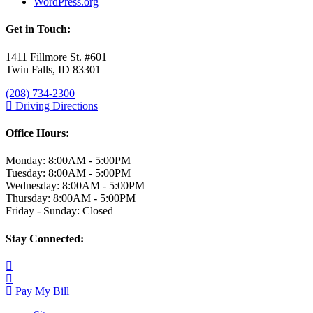
WordPress.org
Get in Touch:
1411 Fillmore St. #601
Twin Falls, ID 83301
(208) 734-2300
Driving Directions
Office Hours:
Monday: 8:00AM - 5:00PM
Tuesday: 8:00AM - 5:00PM
Wednesday: 8:00AM - 5:00PM
Thursday: 8:00AM - 5:00PM
Friday - Sunday: Closed
Stay Connected:
Pay My Bill