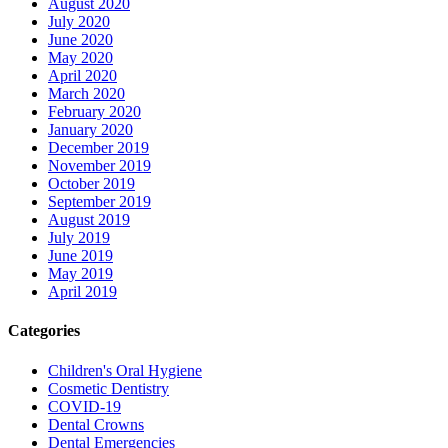
August 2020
July 2020
June 2020
May 2020
April 2020
March 2020
February 2020
January 2020
December 2019
November 2019
October 2019
September 2019
August 2019
July 2019
June 2019
May 2019
April 2019
Categories
Children's Oral Hygiene
Cosmetic Dentistry
COVID-19
Dental Crowns
Dental Emergencies