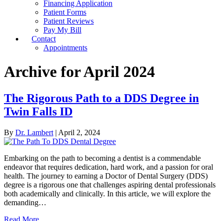
Financing Application
Patient Forms
Patient Reviews
Pay My Bill
Contact
Appointments
Archive for April 2024
The Rigorous Path to a DDS Degree in
Twin Falls ID
By
Dr. Lambert
|
April 2, 2024
Embarking on the path to becoming a dentist is a commendable
endeavor that requires dedication, hard work, and a passion for oral
health. The journey to earning a Doctor of Dental Surgery (DDS)
degree is a rigorous one that challenges aspiring dental professionals
both academically and clinically. In this article, we will explore the
demanding…
Read More