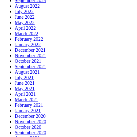
September 2023
August 2022
July 2022
June 2022
May 2022
April 2022
March 2022
February 2022
January 2022
December 2021
November 2021
October 2021
September 2021
August 2021
July 2021
June 2021
May 2021
April 2021
March 2021
February 2021
January 2021
December 2020
November 2020
October 2020
September 2020