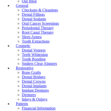
Our Blog
General
Checkups & Cleanings
Dental Fillings
Dental Sealants
Oral Cancer Screenings
Periodontal Therapy
Root Canal Therapy
Sleep Apnea
Tooth Extractions
Cosmetic
Dental Veneers
Teeth Whitening
Tooth Bonding
Smilers Clear Aligners
Restorative
Bone Grafts
Dental Bridges
Dental Crowns
Dental Implants
Implant Dentures
Dentures
Inlays & Onlays
Patients
Financial Information