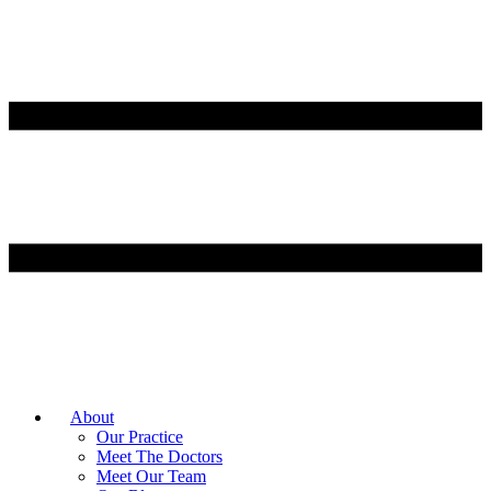
About
Our Practice
Meet The Doctors
Meet Our Team