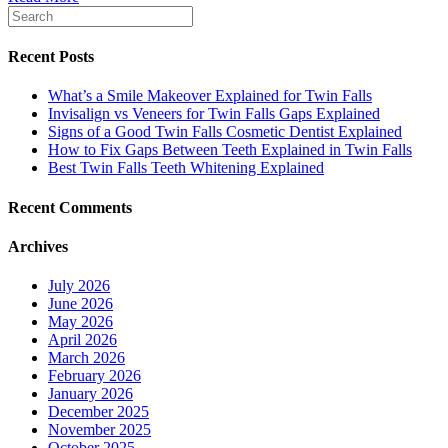
Recent Posts
What’s a Smile Makeover Explained for Twin Falls
Invisalign vs Veneers for Twin Falls Gaps Explained
Signs of a Good Twin Falls Cosmetic Dentist Explained
How to Fix Gaps Between Teeth Explained in Twin Falls
Best Twin Falls Teeth Whitening Explained
Recent Comments
Archives
July 2026
June 2026
May 2026
April 2026
March 2026
February 2026
January 2026
December 2025
November 2025
October 2025