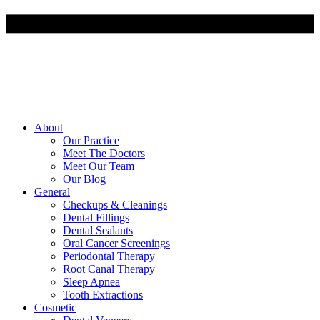
About
Our Practice
Meet The Doctors
Meet Our Team
Our Blog
General
Checkups & Cleanings
Dental Fillings
Dental Sealants
Oral Cancer Screenings
Periodontal Therapy
Root Canal Therapy
Sleep Apnea
Tooth Extractions
Cosmetic