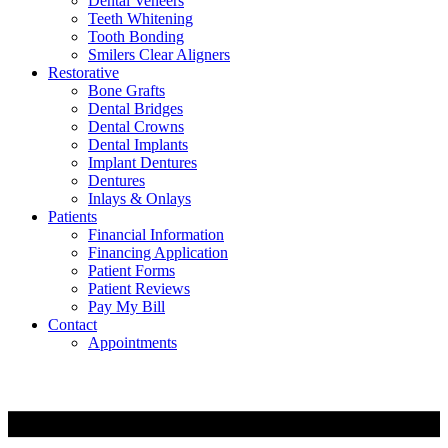
Dental Veneers
Teeth Whitening
Tooth Bonding
Smilers Clear Aligners
Restorative
Bone Grafts
Dental Bridges
Dental Crowns
Dental Implants
Implant Dentures
Dentures
Inlays & Onlays
Patients
Financial Information
Financing Application
Patient Forms
Patient Reviews
Pay My Bill
Contact
Appointments