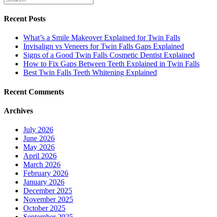
Recent Posts
What’s a Smile Makeover Explained for Twin Falls
Invisalign vs Veneers for Twin Falls Gaps Explained
Signs of a Good Twin Falls Cosmetic Dentist Explained
How to Fix Gaps Between Teeth Explained in Twin Falls
Best Twin Falls Teeth Whitening Explained
Recent Comments
Archives
July 2026
June 2026
May 2026
April 2026
March 2026
February 2026
January 2026
December 2025
November 2025
October 2025
September 2025