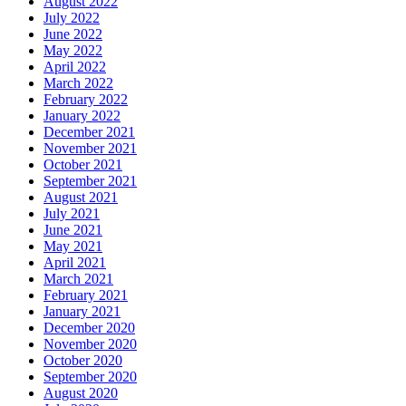
August 2022
July 2022
June 2022
May 2022
April 2022
March 2022
February 2022
January 2022
December 2021
November 2021
October 2021
September 2021
August 2021
July 2021
June 2021
May 2021
April 2021
March 2021
February 2021
January 2021
December 2020
November 2020
October 2020
September 2020
August 2020