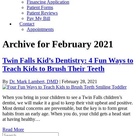
Financing Application
Patient Forms
Patient Reviews
Pay My Bill
Contact
Appointments
Archive for February 2021
Twin Falls Kid’s Dentistry: 4 Fun Ways to
Teach Kids to Brush Their Teeth
By
Dr. Mark Lambert, DMD
|
February 28, 2021
When you bring in your children to see a Twin Falls children’s
dentist, we will make it a goal to keep their visit upbeat and positive.
Most dental concerns are preventable, but the key is to form great
habits from an early age. When you do, your child gets a head start
at having healthy…
Read More