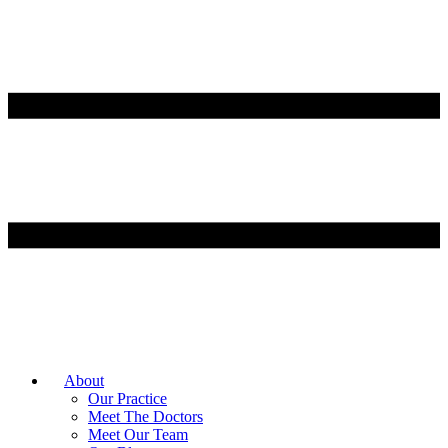
About
Our Practice
Meet The Doctors
Meet Our Team