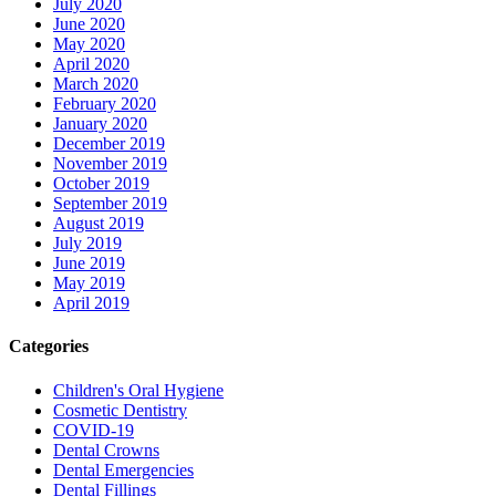
July 2020
June 2020
May 2020
April 2020
March 2020
February 2020
January 2020
December 2019
November 2019
October 2019
September 2019
August 2019
July 2019
June 2019
May 2019
April 2019
Categories
Children's Oral Hygiene
Cosmetic Dentistry
COVID-19
Dental Crowns
Dental Emergencies
Dental Fillings