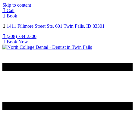
Skip to content
Call
Book
1411 Fillmore Street Ste. 601 Twin Falls, ID 83301
(208) 734-2300
Book Now