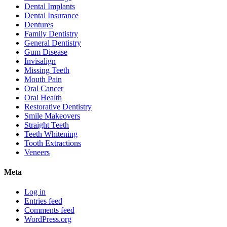
Dental Implants
Dental Insurance
Dentures
Family Dentistry
General Dentistry
Gum Disease
Invisalign
Missing Teeth
Mouth Pain
Oral Cancer
Oral Health
Restorative Dentistry
Smile Makeovers
Straight Teeth
Teeth Whitening
Tooth Extractions
Veneers
Meta
Log in
Entries feed
Comments feed
WordPress.org