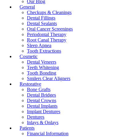
Our Blog
General
Checkups & Cleanings
Dental Fillings
Dental Sealants
Oral Cancer Screenings
Periodontal Therapy
Root Canal Therapy
Sleep Apnea
Tooth Extractions
Cosmetic
Dental Veneers
Teeth Whitening
Tooth Bonding
Smilers Clear Aligners
Restorative
Bone Grafts
Dental Bridges
Dental Crowns
Dental Implants
Implant Dentures
Dentures
Inlays & Onlays
Patients
Financial Information