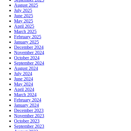
August 2025
July 2025
June 2025
May 2025
April 2025
March 2025
February 2025
January 2025
December 2024
November 2024
October 2024
September 2024
August 2024
July 2024
June 2024
May 2024
April 2024
March 2024
February 2024
January 2024
December 2023
November 2023
October 2023
September 2023