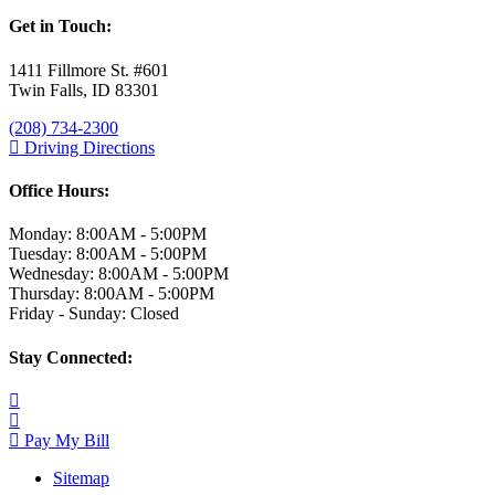
Get in Touch:
1411 Fillmore St. #601
Twin Falls, ID 83301
(208) 734-2300
Driving Directions
Office Hours:
Monday: 8:00AM - 5:00PM
Tuesday: 8:00AM - 5:00PM
Wednesday: 8:00AM - 5:00PM
Thursday: 8:00AM - 5:00PM
Friday - Sunday: Closed
Stay Connected:
Pay My Bill
Sitemap